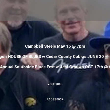
Campbell Steele May 15 @ 7pm
gon HOUSE OF BLUES w Cedar County Cobras JUNE 20 @
 Annual Southside Blues Fest w Jeni Grouws OCT 17th @ 
YOUTUBE
FACEBOOK