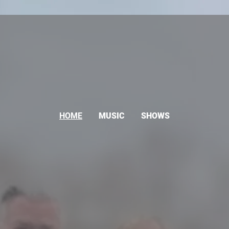
HOME
MUSIC
SHOWS