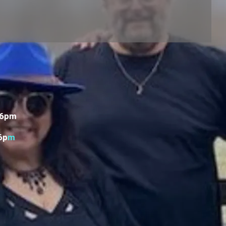
 6pm
6p
m