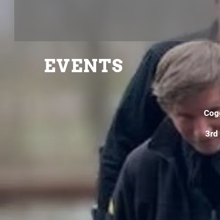
EVENTS
Cog
3rd